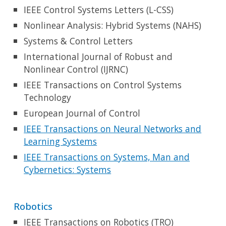
IEEE Control Systems Letters (L-CSS)
Nonlinear Analysis: Hybrid Systems (NAHS)
Systems & Control Letters
International Journal of Robust and
Nonlinear Control (IJRNC)
IEEE Transactions on Control Systems
Technology
European Journal of Control
IEEE Transactions on Neural Networks and
Learning Systems
IEEE Transactions on Systems, Man and
Cybernetics: Systems
Robotics
IEEE Transactions on Robotics (TRO)