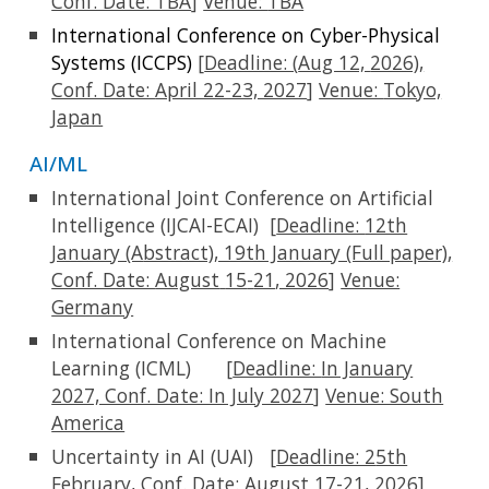
Conf. Date: TBA
]
Venue:
TBA
International Conference on Cyber-Physical
Systems (ICCPS)
[
Deadline: (
Aug 12,
2026),
Conf. Date:
April 22-23, 2027
]
Venue:
Tokyo,
Japan
AI/ML
International Joint Conference on Artificial
Intelligence (IJCAI-ECAI)
[
Deadline:
12th
January (A
bstract), 19th January (Full paper)
,
Conf. Date:
August
15
-
21
, 2026
]
Venue:
Germany
International Conference on Machine
Learning (ICML)
[
Deadline:
In January
2027, Conf. Date: In July 2027
]
Venue: South
America
Uncertainty in AI (UAI)
[
Deadline: 2
5th
February
, Conf. Date:
August
17
-21, 2026
]