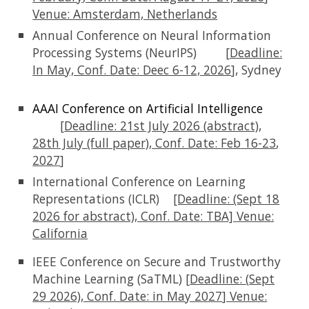
Venue:
Amsterdam, Netherlands
Annual Conference on Neural Information
Processing Systems (NeurIPS)
[
Deadline:
In
May, Conf. Date: Deec 6-12, 2026
], Sydney
AAAI Conference on Artificial Intelligence
[
Deadline: 2
1st
July 2026 (abstract),
28th July (full paper)
, Conf. Date:
Feb
16
-2
3
,
2027
]
International Conference on Learning
Representations (ICLR)
[Deadline: (Sept 18
2026 for abstract), Conf. Date: TBA]
Venue:
California
IEEE Conference on Secure and Trustworthy
Machine Learning (SaTML) [
Deadline:
(
Sept
29
202
6)
, Conf. Date:
in May 2027
] Venue: