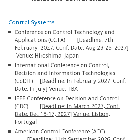
Control Systems
Conference on Control Technology and
Applications (CCTA)
[
Deadline: 7th
February 2027, Conf. Date: Aug 23-25, 2027
]
Venue:
Hiroshima
,
Japan
International Conference on Control,
Decision and Information Technologies
(CoDIT)
[
Deadline:
In
February 2027, Conf.
Date: In Jul
y
]
Venue: TBA
IEEE Conference on Decision and Control
(CDC)
[
Deadline: In March 2027, Conf.
Date: Dec 13-17, 2027
]
Venue:
Lisbon,
Portugal
American Control Conference (ACC)
[
Deadline:
11
th September 2026
,
Conf.