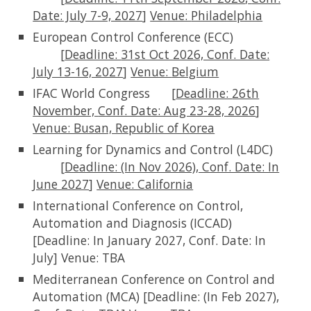
Date: July 7-9, 2027
]
Venue:
Philadelphia
European Control Conference (ECC)
[
Deadline:
31st Oct 2026, Conf. Date:
July 13-16, 2027
]
Venue:
Belgium
IFAC World Congress
[
Deadline:
26th
November,
Conf. Date: Aug 23-28, 2026
]
Venue: Busan, Republic of Korea
Learning for Dynamics and Control (L4DC)
[
Deadline:
(In Nov 2026), Conf. Date: In
June 2027
]
Venue: California
International Conference on Control,
Automation and Diagnosis (ICCAD)
[Deadline: In January 2027, Conf. Date: In
July]
Venue:
TBA
Mediterranean Conference on Control and
Automation (MCA) [Deadline: (In Feb 2027),