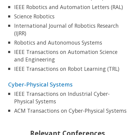
IEEE Robotics and Automation Letters (RAL)
Science Robotics
International Journal of Robotics Research
(IJRR)
Robotics and Autonomous Systems
IEEE Transactions on Automation Science
and Engineering
IEEE Transactions on
Robot Learning (TRL)
Cyber-Physical Systems
IEEE Transactions on Industrial Cyber-
Physical Systems
ACM Transactions on Cyber-Physical Systems
Relevant
Conferences