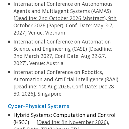
International Conference on Autonomous
Agents and Multiagent Systems (AAMAS)
[
Deadline:
2nd
October 2026 (abstract),
9
th
October
2026
(Paper)
, Conf. Date: May 3-7,
2027
]
Venue:
Vietnam
International Conference on Automation
Science and Engineering (CASE) [Deadline:
2nd March 2027, Conf Date: Aug 22-27,
2027], Venue: Austria
International Conference on Robotics,
Automation and Artificial Intelligence (RAAI)
[Deadline: 1st Aug 2026, Conf Date: Dec 28-
30, 2026], Singapore.
Cyber-Physical Systems
Hybrid Systems: Computation and Control
(HSCC)
[
Deadline:
(In November 2026),