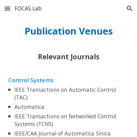
FOCAS Lab
Skip to main content
Skip to navigation
P
u
blication Venues
Relevant Journals
Control Systems
IEEE Transactions on Automatic Control
(TAC)
Automatica
IEEE Transactions on Networked Control
Systems (TCNS)
IEEE/CAA Journal of Automatica Sinica