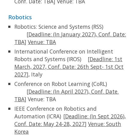
Conf. Date: TBA]
Venue:
TBA
Robotics
Robotics: Science and Systems (RSS)
[
Deadline:
(In
January 2027)
,
Conf. Date:
TBA
]
Venue:
TBA
International Conference on Intelligent
Robots and Systems (IROS)
[
Deadline:
1st
March,
2027, Conf. Date: 26th Sept- 1st Oct
2027
], Italy
Conference on Robot Learning (CoRL)
[
Deadline:
(In April 2027), Conf. Date.
TBA
] Venue:
TBA
IEEE Conference on Robotics and
Automation (ICRA)
[
Deadline:
(In Sept 2026),
Conf. Date: May 24-28, 2027
]
Venue:
South
Korea